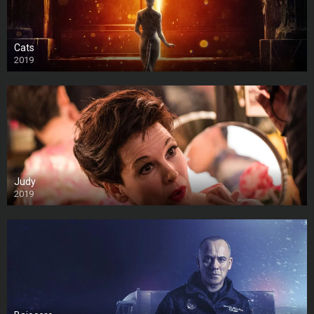
Cats
2019
Judy
2019