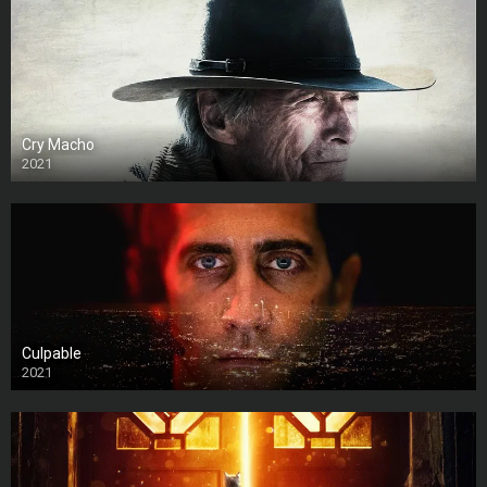
Cry Macho
2021
Culpable
2021